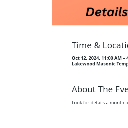
Time & Locat
Oct 12, 2024, 11:00 AM – 
Lakewood Masonic Templ
About The Ev
Look for details a month b