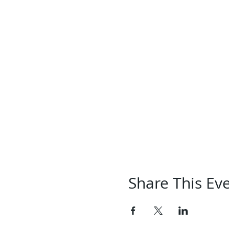
Share This Ev