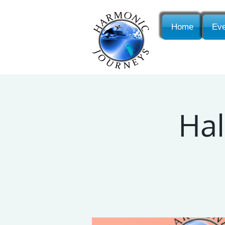
Home
Eve
Hal