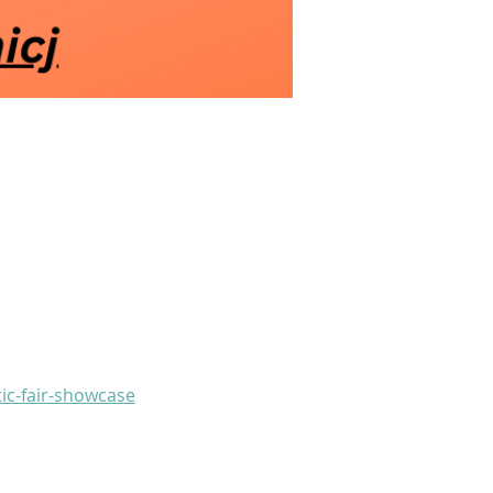
ic-fair-showcase