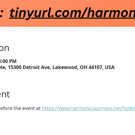
ion
4:00 PM
e, 15300 Detroit Ave, Lakewood, OH 44107, USA
ent
efore the event at 
https://www.harmonicjourneys.net/holist