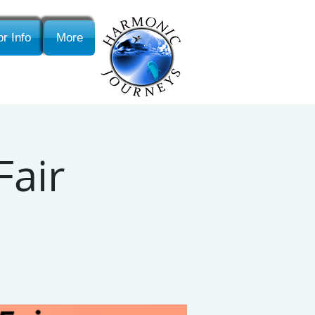
r Info
More
Fair