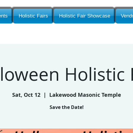
nts
Holistic Fairs
Holistic Fair Showcase
Vendo
loween Holistic 
Sat, Oct 12
  |  
Lakewood Masonic Temple
Save the Date!