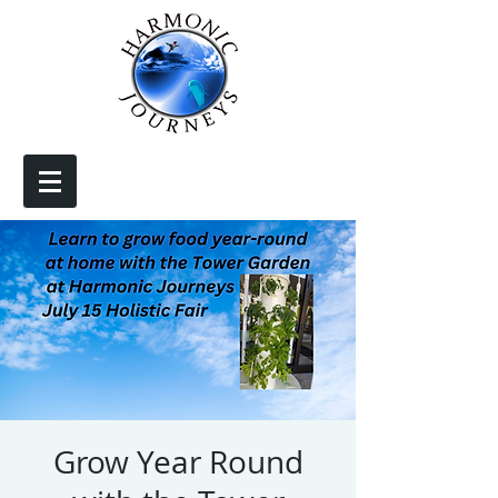
Grow Year Round