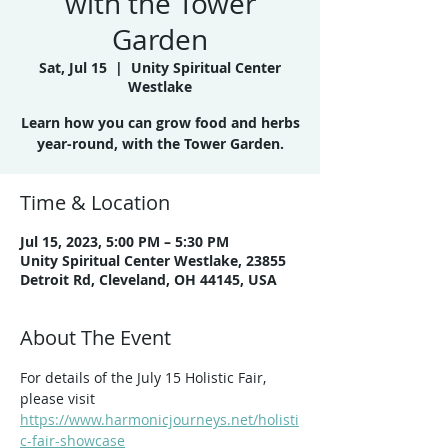
with the Tower
Garden
Sat, Jul 15
  |  
Unity Spiritual Center
Westlake
Learn how you can grow food and herbs
year-round, with the Tower Garden.
Time & Location
Jul 15, 2023, 5:00 PM – 5:30 PM
Unity Spiritual Center Westlake, 23855
Detroit Rd, Cleveland, OH 44145, USA
About The Event
For details of the July 15 Holistic Fair, 
please visit 
https://www.harmonicjourneys.net/holisti
c-fair-showcase