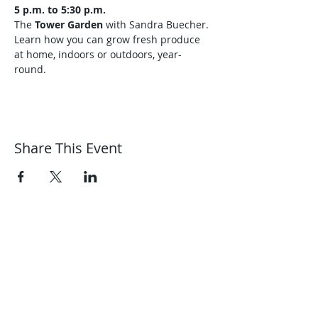
5 p.m. to 5:30 p.m.
The 
Tower Garden
 with Sandra Buecher. 
Learn how you can grow fresh produce 
at home, indoors or outdoors, year-
round.
Share This Event
Harmonic Journeys
guidance@harmonicjourneys.net
harmonicjourneys.net
facebook.com/harmonicjourneysevent
s