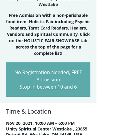
Westlake
Free Admission with a non-perishable
food item. Holistic Fair including Psychic
Readers, Tarot Card Readers, Healers,
Vendors and Spiritual Community. Click
on the HOLISTIC FAIR SHOWCASE tab
across the top of the page for a
No Registration Needed, FREE
Admission
Stop in between 10 and 6
Time & Location
Nov 20, 2021, 10:00 AM – 6:00 PM
Unity Spiritual Center Westlake , 23855
Detroit Rd, Westlake, OH 44145, USA