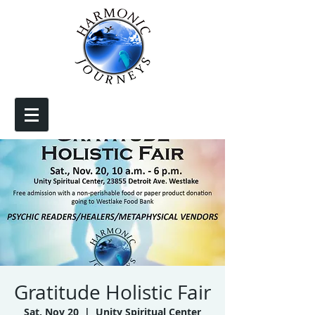
Gratitude Holistic Fair
Sat, Nov 20
  |  
Unity Spiritual Center