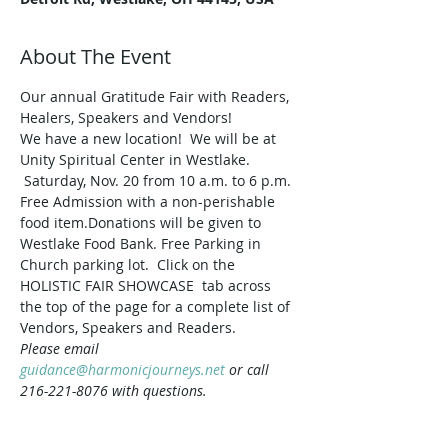
About The Event
Our annual Gratitude Fair with Readers, 
Healers, Speakers and Vendors!
We have a new location!  We will be at 
Unity Spiritual Center in Westlake. 
 Saturday, Nov. 20 from 10 a.m. to 6 p.m. 
Free Admission with a non-perishable 
food item.Donations will be given to 
Westlake Food Bank. Free Parking in 
Church parking lot.  Click on the 
HOLISTIC FAIR SHOWCASE  tab across 
the top of the page for a complete list of 
Vendors, Speakers and Readers.
Please email 
guidance@harmonicjourneys.net
 or call 
216-221-8076 with questions.