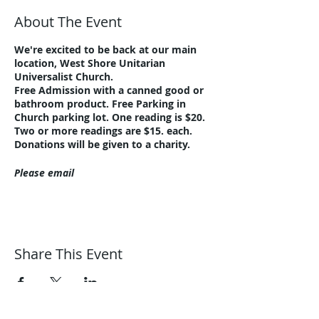
About The Event
We're excited to be back at our main
location, West Shore Unitarian
Universalist Church.
Free Admission with a canned good or
bathroom product. Free Parking in
Church parking lot. One reading is $20.
Two or more readings are $15. each.
Donations will be given to a charity.
Please email
guidance@harmonicjourneys.net
or call
216-221-8076 with questions.
Share This Event