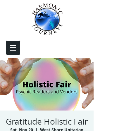
Gratitude Holistic Fair
Sat, Nov 20
  |  
West Shore Unitarian