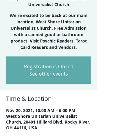
Universalist Church
We're excited to be back at our main
location, West Shore Unitarian
Universalist Church. Free Admission
with a canned good or bathroom
product. Visit Psychic Readers, Tarot
Card Readers and Vendors.
Registration is Closed
See other events
Time & Location
Nov 20, 2021, 10:00 AM – 6:00 PM
West Shore Unitarian Universalist
Church, 20401 Hilliard Blvd, Rocky River,
OH 44116, USA