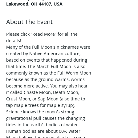
Lakewood, OH 44107, USA
About The Event
Please click “Read More” for all the 
details!
Many of the Full Moon's nicknames were 
created by Native American culture, 
based on events that happened during 
that time. The March Full Moon is also 
commonly known as the Full Worm Moon 
because as the ground warms, worms 
become more active. You may also hear 
it called Chaste Moon, Death Moon, 
Crust Moon, or Sap Moon (also time to 
tap maple trees for maple syrup).
Science knows the moon’s strong 
gravitational pull causes the changing 
tides in the earth’s bodies of water. 
Human bodies are about 60% water. 
Many believe the moon also has some 