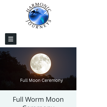
Full Worm Moon