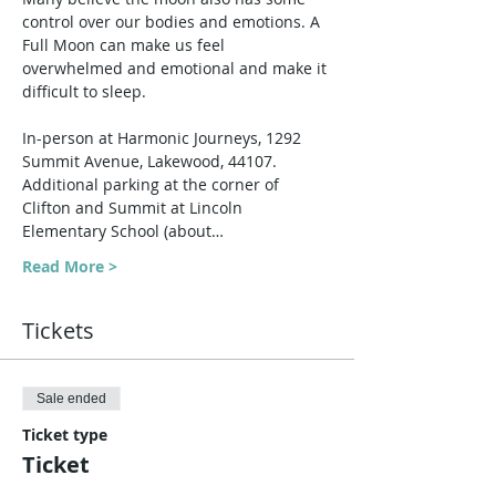
control over our bodies and emotions. A 
Full Moon can make us feel 
overwhelmed and emotional and make it 
difficult to sleep.
In-person at Harmonic Journeys, 1292 
Summit Avenue, Lakewood, 44107. 
Additional parking at the corner of 
Clifton and Summit at Lincoln 
Elementary School (about…
Read More >
Tickets
Sale ended
Ticket type
Ticket