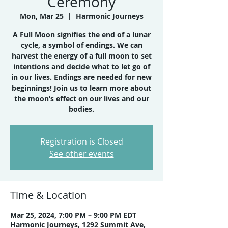
Ceremony
Mon, Mar 25
  |  
Harmonic Journeys
A Full Moon signifies the end of a lunar
cycle, a symbol of endings. We can
harvest the energy of a full moon to set
intentions and decide what to let go of
in our lives. Endings are needed for new
beginnings! Join us to learn more about
the moon’s effect on our lives and our
bodies.
Registration is Closed
See other events
Time & Location
Mar 25, 2024, 7:00 PM – 9:00 PM EDT
Harmonic Journeys, 1292 Summit Ave,