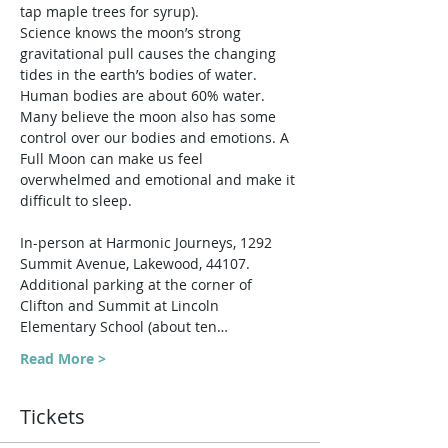
tap maple trees for syrup).
Science knows the moon’s strong 
gravitational pull causes the changing 
tides in the earth’s bodies of water. 
Human bodies are about 60% water. 
Many believe the moon also has some 
control over our bodies and emotions. A 
Full Moon can make us feel 
overwhelmed and emotional and make it 
difficult to sleep.
In-person at Harmonic Journeys, 1292 
Summit Avenue, Lakewood, 44107. 
Additional parking at the corner of 
Clifton and Summit at Lincoln 
Elementary School (about ten…
Read More >
Tickets