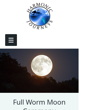
Full Worm Moon