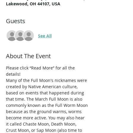
Lakewood, OH 44107, USA
Guests
See All
About The Event
Please click “Read More” for all the 
details!
Many of the Full Moon's nicknames were 
created by Native American culture, 
based on events that happened during 
that time. The March Full Moon is also 
commonly known as the Full Worm Moon 
because as the ground warms, worms 
become more active. You may also hear 
it called Chaste Moon, Death Moon, 
Crust Moon, or Sap Moon (also time to 