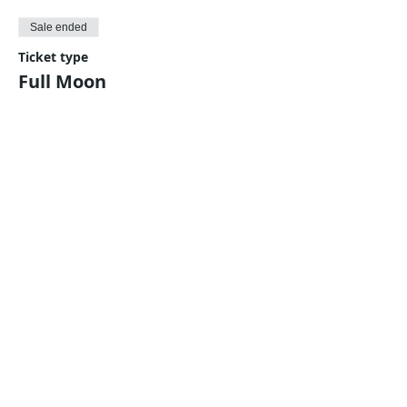
Sale ended
Ticket type
Full Moon
Price
$5.00
Share This Event
Harmonic Journeys
guidance@harmonicjourneys.net
harmonicjourneys.net