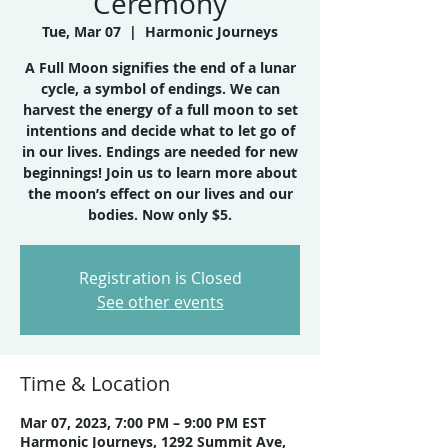
Ceremony
Tue, Mar 07
  |  
Harmonic Journeys
A Full Moon signifies the end of a lunar
cycle, a symbol of endings. We can
harvest the energy of a full moon to set
intentions and decide what to let go of
in our lives. Endings are needed for new
beginnings! Join us to learn more about
the moon’s effect on our lives and our
bodies. Now only $5.
Registration is Closed
See other events
Time & Location
Mar 07, 2023, 7:00 PM – 9:00 PM EST
Harmonic Journeys, 1292 Summit Ave,