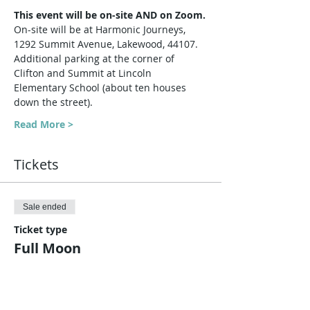
This event will be on-site AND on Zoom.
On-site will be at Harmonic Journeys, 
1292 Summit Avenue, Lakewood, 44107. 
Additional parking at the corner of 
Clifton and Summit at Lincoln 
Elementary School (about ten houses 
down the street).
Read More >
Tickets
Sale ended
Ticket type
Full Moon
Price
$10.00