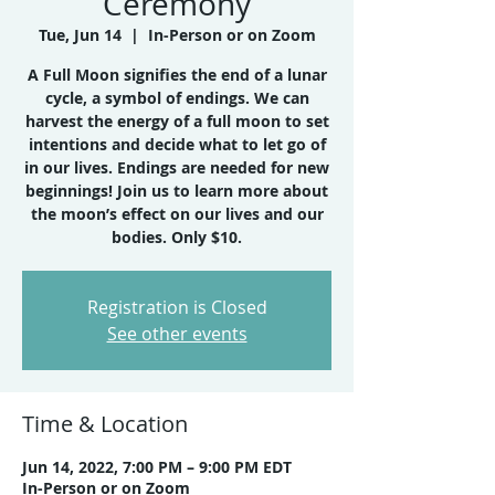
Ceremony
Tue, Jun 14
  |  
In-Person or on Zoom
A Full Moon signifies the end of a lunar
cycle, a symbol of endings. We can
harvest the energy of a full moon to set
intentions and decide what to let go of
in our lives. Endings are needed for new
beginnings! Join us to learn more about
the moon’s effect on our lives and our
bodies. Only $10.
Registration is Closed
See other events
Time & Location
Jun 14, 2022, 7:00 PM – 9:00 PM EDT
In-Person or on Zoom