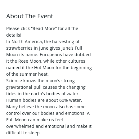
About The Event
Please click “Read More” for all the 
details!
In North America, the harvesting of 
strawberries in June gives June’s Full 
Moon its name. Europeans have dubbed 
it the Rose Moon, while other cultures 
named it the Hot Moon for the beginning 
of the summer heat.
Science knows the moon’s strong 
gravitational pull causes the changing 
tides in the earth’s bodies of water. 
Human bodies are about 60% water. 
Many believe the moon also has some 
control over our bodies and emotions. A 
Full Moon can make us feel 
overwhelmed and emotional and make it 
difficult to sleep.