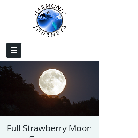
Full Strawberry Moon