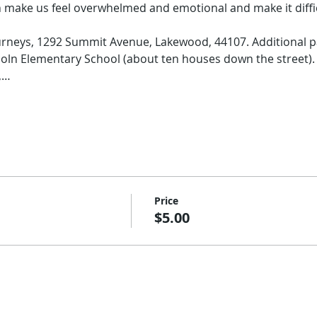
 make us feel overwhelmed and emotional and make it diffic
rneys, 1292 Summit Avenue, Lakewood, 44107. Additional pa
coln Elementary School (about ten houses down the street). 
,…
Price
$5.00