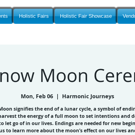
nts
Holistic Fairs
Holistic Fair Showcase
Vendo
 Snow Moon Cer
Mon, Feb 06
  |  
Harmonic Journeys
 Moon signifies the end of a lunar cycle, a symbol of endi
harvest the energy of a full moon to set intentions and d
o let go of in our lives. Endings are needed for new begi
 us to learn more about the moon’s effect on our lives an