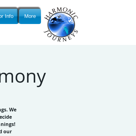
r Info
More
emony
ngs. We
ecide
nnings!
d our