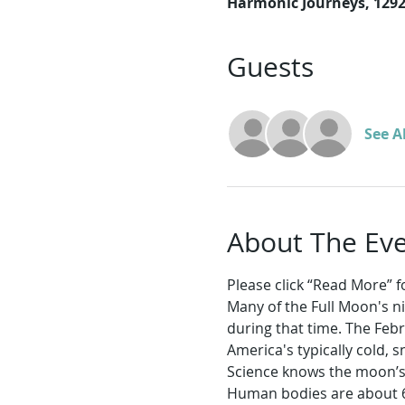
Harmonic Journeys, 129
Guests
See Al
About The Ev
Please click “Read More” for
Many of the Full Moon's n
during that time. The Feb
America's typically cold,
Science knows the moon’s s
Human bodies are about 6