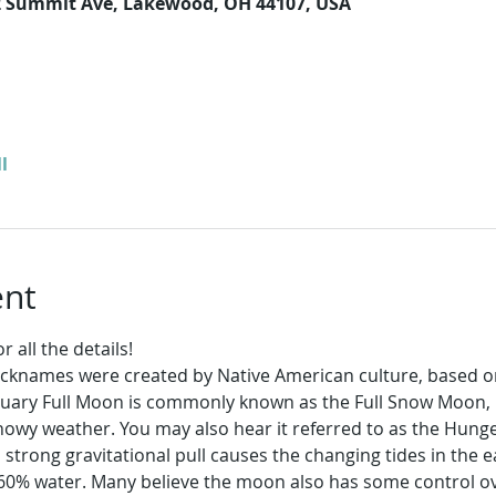
2 Summit Ave, Lakewood, OH 44107, USA
l
ent
 all the details!
icknames were created by Native American culture, based 
ruary Full Moon is commonly known as the Full Snow Moon, 
 snowy weather. You may also hear it referred to as the Hu
trong gravitational pull causes the changing tides in the ea
0% water. Many believe the moon also has some control ov