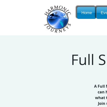
Home
Eve
Full
A Full
can 
what t
Join