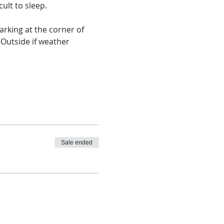
ult to sleep.
rking at the corner of 
Outside if weather 
Sale ended