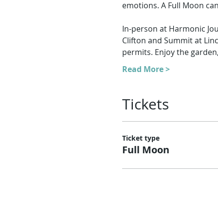
emotions. A Full Moon can
In-person at Harmonic Jou
Clifton and Summit at Lin
permits. Enjoy the garden
Read More >
Tickets
Ticket type
Full Moon