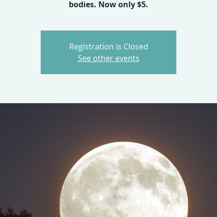
bodies. Now only $5.
Registration is Closed
See other events