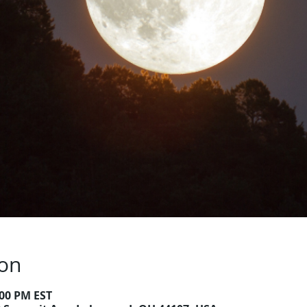
ion
:00 PM EST