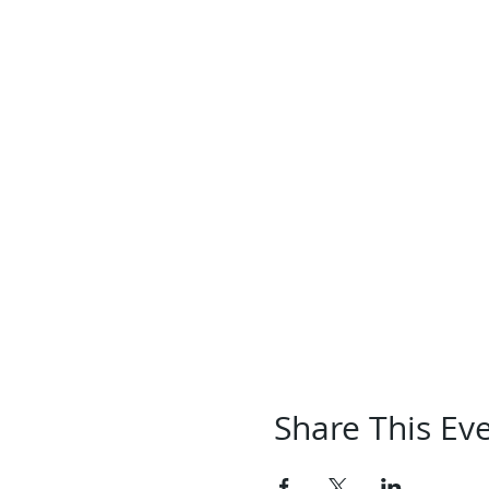
Share This Ev