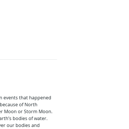
on events that happened 
because of North 
nger Moon or Storm Moon.
rth’s bodies of water. 
er our bodies and 