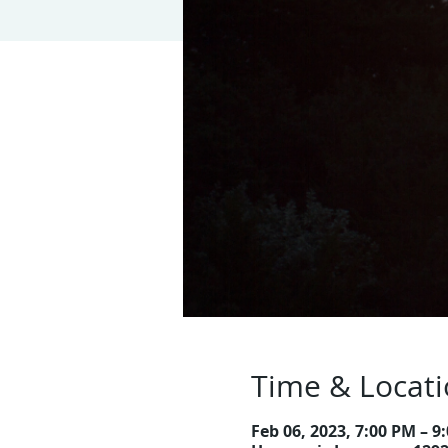
Time & Locat
Feb 06, 2023, 7:00 PM – 9