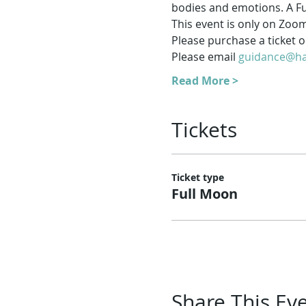
bodies and emotions. A Fu
This event is only on Zoo
Please purchase a ticket on
Please email 
guidance@ha
Read More >
Tickets
Ticket type
Full Moon
Share This Ev