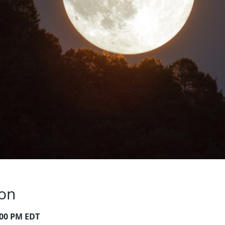
ion
:00 PM EDT