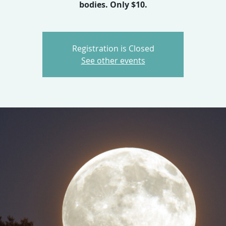
bodies. Only $10.
Registration is Closed
See other events