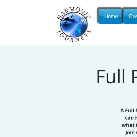
Home
Eve
Full
A Full
can 
what t
Join