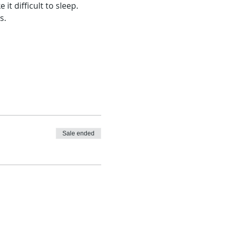
 difficult to sleep.
s.
Sale ended