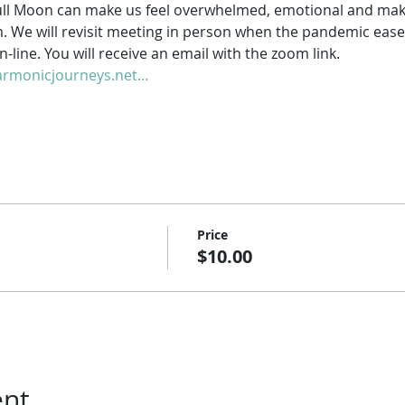
ll Moon can make us feel overwhelmed, emotional and make it
m. We will revisit meeting in person when the pandemic ease
-line. You will receive an email with the zoom link.
rmonicjourneys.net…
Price
$10.00
ent