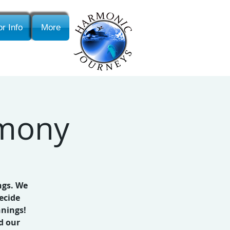
r Info
More
emony
ngs. We
ecide
nnings!
d our