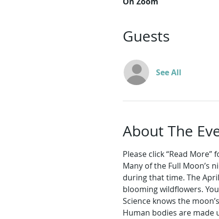
On Zoom
Guests
See All
About The Ev
Please click “Read More” for
Many of the Full Moon’s n
during that time. The Apri
blooming wildflowers. You
Science knows the moon’s s
Human bodies are made up