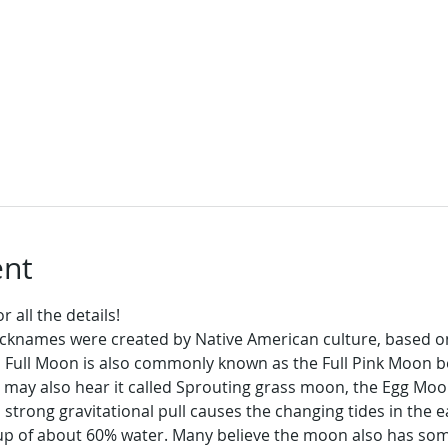
ent
 all the details!
icknames were created by Native American culture, based o
l Full Moon is also commonly known as the Full Pink Moon be
 may also hear it called Sprouting grass moon, the Egg Moo
trong gravitational pull causes the changing tides in the ea
 of about 60% water. Many believe the moon also has some