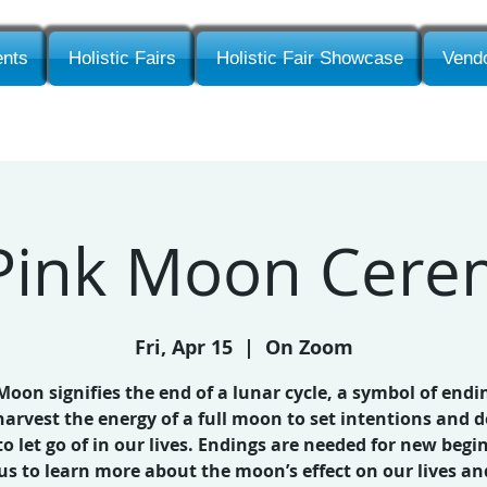
nts
Holistic Fairs
Holistic Fair Showcase
Vendo
 Pink Moon Cer
Fri, Apr 15
  |  
On Zoom
 Moon signifies the end of a lunar cycle, a symbol of endi
harvest the energy of a full moon to set intentions and d
o let go of in our lives. Endings are needed for new begi
 us to learn more about the moon’s effect on our lives an