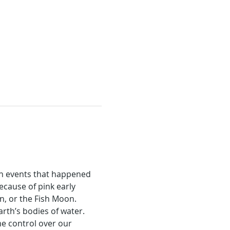
n events that happened 
cause of pink early 
n, or the Fish Moon.
rth’s bodies of water. 
 control over our 