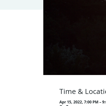
Time & Locat
Apr 15, 2022, 7:00 PM – 9