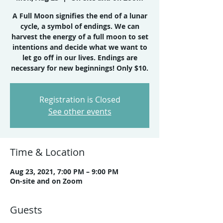
A Full Moon signifies the end of a lunar
cycle, a symbol of endings. We can
harvest the energy of a full moon to set
intentions and decide what we want to
let go off in our lives. Endings are
necessary for new beginnings! Only $10.
Registration is Closed
See other events
Time & Location
Aug 23, 2021, 7:00 PM – 9:00 PM
On-site and on Zoom
Guests