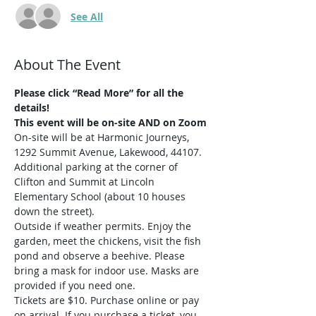
See All
About The Event
Please click “Read More” for all the 
details!
This event will be on-site AND on Zoom
On-site will be at Harmonic Journeys, 
1292 Summit Avenue, Lakewood, 44107. 
Additional parking at the corner of 
Clifton and Summit at Lincoln 
Elementary School (about 10 houses 
down the street).
Outside if weather permits. Enjoy the 
garden, meet the chickens, visit the fish 
pond and observe a beehive. Please 
bring a mask for indoor use. Masks are 
provided if you need one.
Tickets are $10. Purchase online or pay 
on arrival. If you purchase a ticket, you 