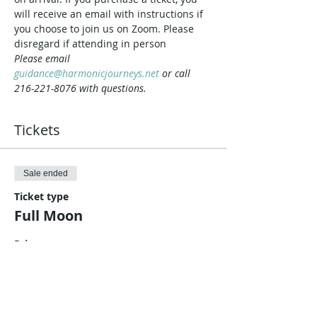
will receive an email with instructions if 
you choose to join us on Zoom. Please 
disregard if attending in person
Please email 
guidance@harmonicjourneys.net
 or call 
216-221-8076 with questions.
Tickets
Sale ended
Ticket type
Full Moon
Price
$10.00