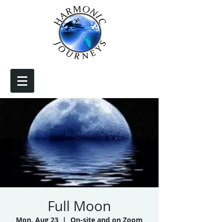
Full Moon
Mon, Aug 23
  |  
On-site and on Zoom