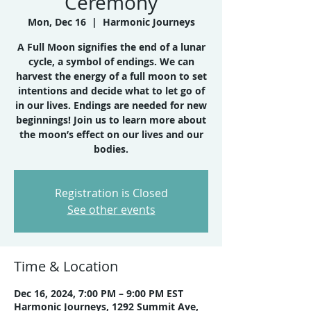
Ceremony
Mon, Dec 16
  |  
Harmonic Journeys
A Full Moon signifies the end of a lunar
cycle, a symbol of endings. We can
harvest the energy of a full moon to set
intentions and decide what to let go of
in our lives. Endings are needed for new
beginnings! Join us to learn more about
the moon’s effect on our lives and our
bodies.
Registration is Closed
See other events
Time & Location
Dec 16, 2024, 7:00 PM – 9:00 PM EST
Harmonic Journeys, 1292 Summit Ave,