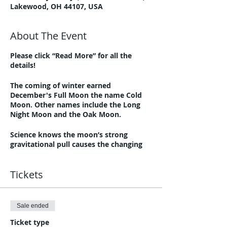
Lakewood, OH 44107, USA
About The Event
Please click “Read More” for all the
details!
The coming of winter earned
December's Full Moon the name Cold
Moon. Other names include the Long
Night Moon and the Oak Moon.
Science knows the moon’s strong
gravitational pull causes the changing
tides in the earth’s bodies of water.
Human bodies are about 60% water.
Tickets
Many believe the moon also has some
control over our bodies and emotions.
A Full Moon can make us feel
overwhelmed and emotional and make
Sale ended
sleeping difficult.
Ticket type