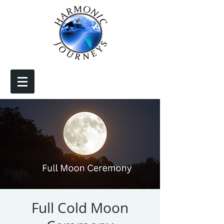
Full Cold Moon