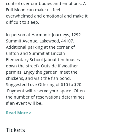
control over our bodies and emotions. A 
Full Moon can make us feel 
overwhelmed and emotional and make it 
difficult to sleep.
In-person at Harmonic Journeys, 1292 
Summit Avenue, Lakewood, 44107. 
Additional parking at the corner of 
Clifton and Summit at Lincoln 
Elementary School (about ten houses 
down the street). Outside if weather 
permits. Enjoy the garden, meet the 
chickens, and visit the fish pond.
Suggested Love Offering of $10 to $20. 
 Payment will reserve your space. Often 
the number of reservations determines 
if an event will be…
Read More >
Tickets