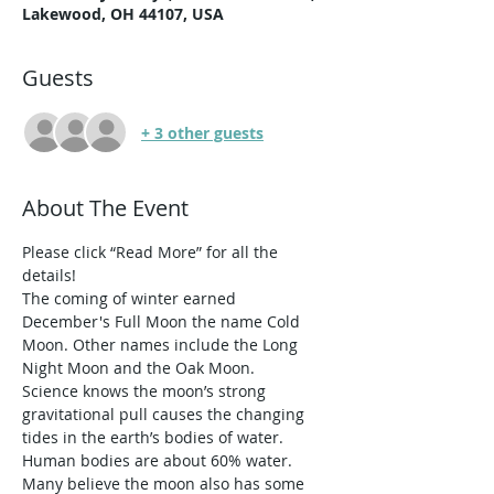
Lakewood, OH 44107, USA
Guests
+ 3 other guests
About The Event
Please click “Read More” for all the 
details!
The coming of winter earned 
December's Full Moon the name Cold 
Moon. Other names include the Long 
Night Moon and the Oak Moon.
Science knows the moon’s strong 
gravitational pull causes the changing 
tides in the earth’s bodies of water. 
Human bodies are about 60% water. 
Many believe the moon also has some 