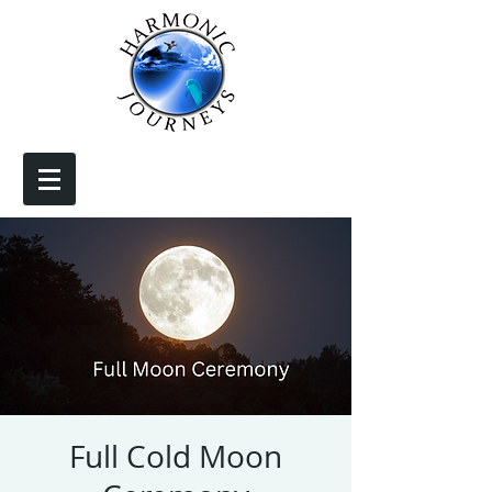
Full Cold Moon