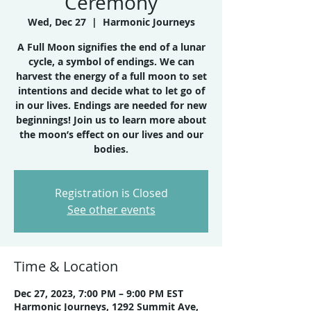
Ceremony
Wed, Dec 27
  |  
Harmonic Journeys
A Full Moon signifies the end of a lunar
cycle, a symbol of endings. We can
harvest the energy of a full moon to set
intentions and decide what to let go of
in our lives. Endings are needed for new
beginnings! Join us to learn more about
the moon’s effect on our lives and our
bodies.
Registration is Closed
See other events
Time & Location
Dec 27, 2023, 7:00 PM – 9:00 PM EST
Harmonic Journeys, 1292 Summit Ave,