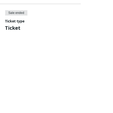
Sale ended
Ticket type
Ticket
More info
Price
Pay what you want
Share This Event