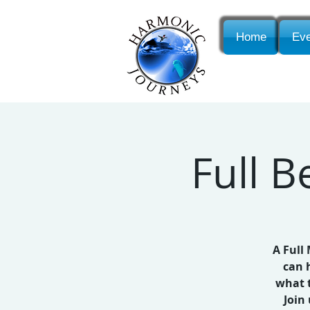
Home
Eve
Full 
A Full
can 
what t
Join