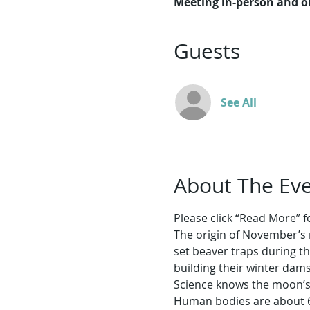
Meeting in-person and 
Guests
See All
About The Ev
Please click “Read More” for
The origin of November’s 
set beaver traps during t
building their winter dam
Science knows the moon’s s
Human bodies are about 6