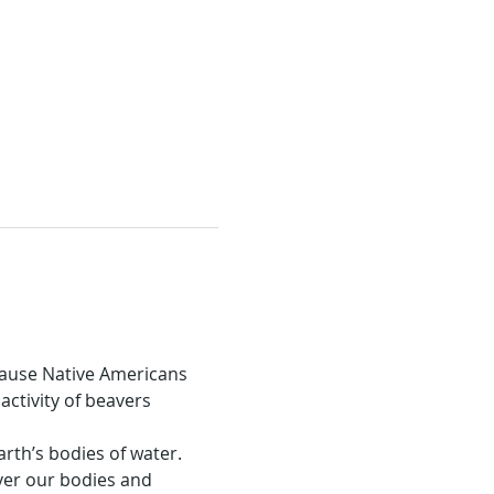
cause Native Americans 
ctivity of beavers 
rth’s bodies of water. 
er our bodies and 