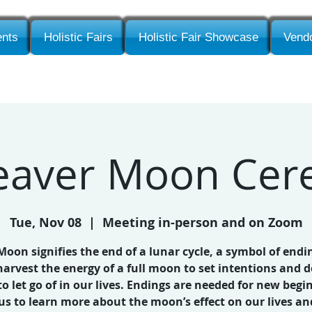
nts
Holistic Fairs
Holistic Fair Showcase
Vendo
Beaver Moon Ce
Tue, Nov 08
  |  
Meeting in-person and on Zoom
 Moon signifies the end of a lunar cycle, a symbol of endi
harvest the energy of a full moon to set intentions and d
o let go of in our lives. Endings are needed for new begi
 us to learn more about the moon’s effect on our lives an