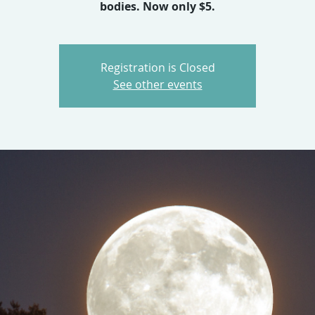
bodies. Now only $5.
Registration is Closed
See other events