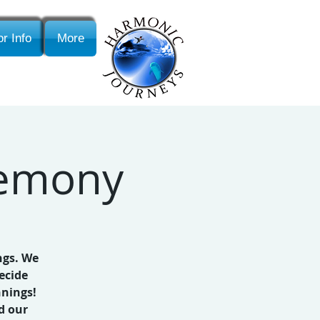
r Info
More
remony
ngs. We
ecide
nnings!
d our