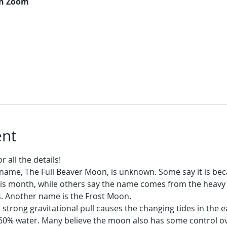
on Zoom
ent
 all the details!
name, The Full Beaver Moon, is unknown. Some say it is be
his month, while others say the name comes from the heavy a
s. Another name is the Frost Moon.
trong gravitational pull causes the changing tides in the ea
0% water. Many believe the moon also has some control ov