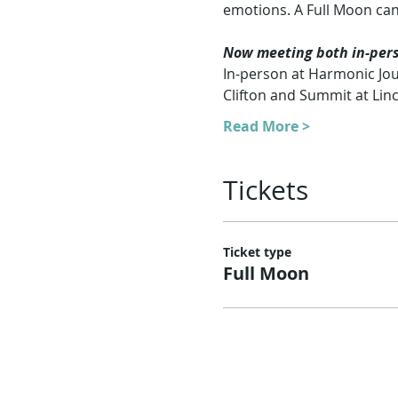
emotions. A Full Moon can
Now meeting both in-perso
In-person at Harmonic Jou
Clifton and Summit at Lin
Read More >
Tickets
Ticket type
Full Moon