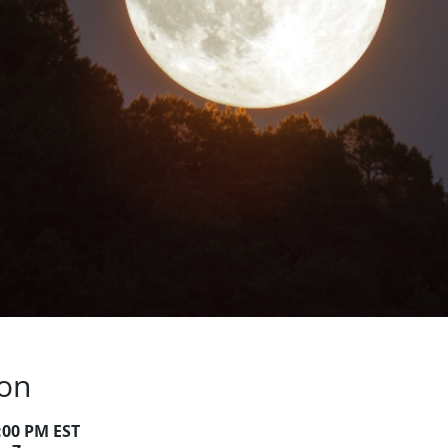
ion
9:00 PM EST