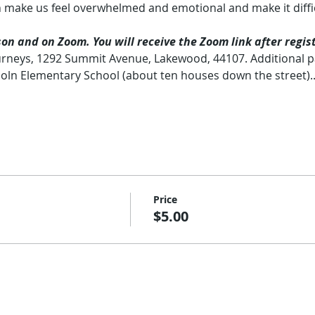
 make us feel overwhelmed and emotional and make it diffic
n and on Zoom. You will receive the Zoom link after regist
rneys, 1292 Summit Avenue, Lakewood, 44107. Additional pa
coln Elementary School (about ten houses down the street)
Price
$5.00