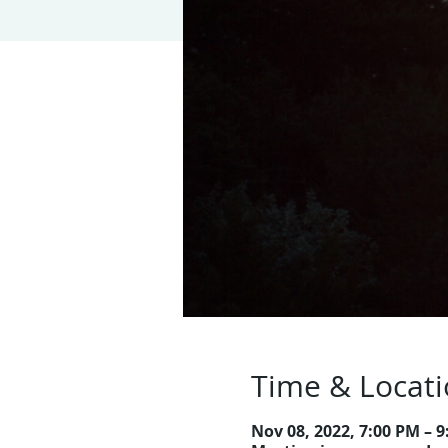
Time & Locat
Nov 08, 2022, 7:00 PM – 