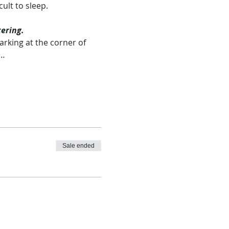
ult to sleep.
ering.
rking at the corner of 
.…
Sale ended