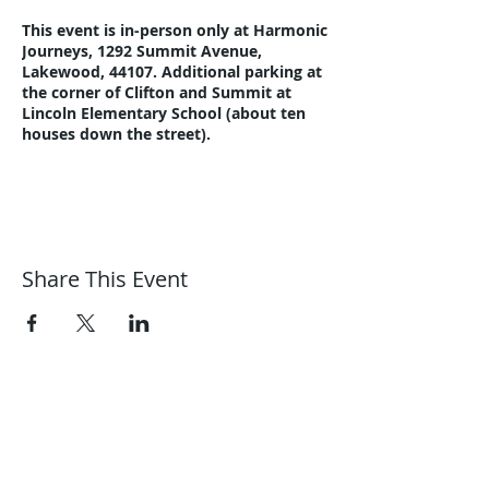
This event is in-person only at Harmonic
Journeys, 1292 Summit Avenue,
Lakewood, 44107. Additional parking at
the corner of Clifton and Summit at
Lincoln Elementary School (about ten
houses down the street).
A Community Night free event. Bring a
snack to share.
Here's a link to a trailer on YouTube:
https://youtu.be/7SnWOTDykAc
Share This Event
Step outside if weather permits. Enjoy
the garden, meet the chickens and visit
the fishpond.
Please email
Harmonic Journeys
guidance@harmonicjourneys.net
or call
guidance@harmonicjourneys.net
216-221-8076 with questions.
harmonicjourneys.net
facebook.com/harmonicjourneysevent
s