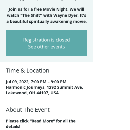
Join us for a free Movie Night. We will
watch "The Shift" with Wayne Dyer. It's
a beautiful spiritually awakening movie.
Registration is closed
See other events
Time & Location
Jul 09, 2022, 7:00 PM – 9:00 PM
Harmonic Journeys, 1292 Summit Ave,
Lakewood, OH 44107, USA
About The Event
Please click “Read More” for all the
details!