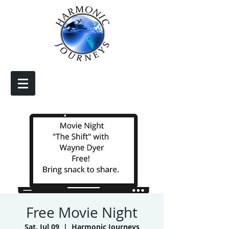
Free Movie Night
Sat, Jul 09
  |  
Harmonic Journeys