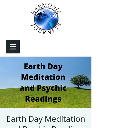
Earth Day Meditation