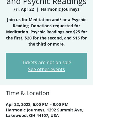
and Psychic Readings
Fri, Apr 22
  |  
Harmonic Journeys
Join us for Meditation and/ or a Psychic
Reading. Donations requested for
Meditation. Psychic Readings are $25 for
the first, $20 for the second, and $15 for
the third or more.
Tickets are not on sale
See other events
Time & Location
Apr 22, 2022, 6:00 PM – 9:00 PM
Harmonic Journeys, 1292 Summit Ave,
Lakewood, OH 44107, USA