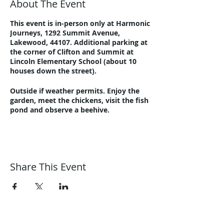
About The Event
This event is in-person only at Harmonic
Journeys, 1292 Summit Avenue,
Lakewood, 44107. Additional parking at
the corner of Clifton and Summit at
Lincoln Elementary School (about 10
houses down the street).
Outside if weather permits. Enjoy the
garden, meet the chickens, visit the fish
pond and observe a beehive.
Please email
guidance@harmonicjourneys.net
or call
216-221-8076 with questions.
Share This Event
Harmonic Journeys