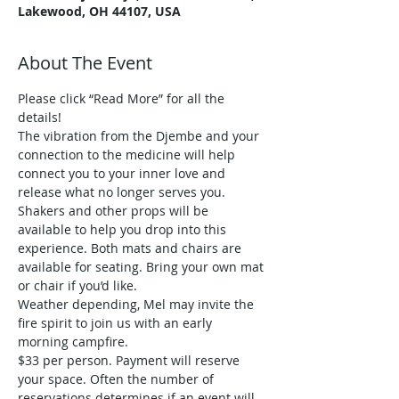
Lakewood, OH 44107, USA
About The Event
Please click “Read More” for all the 
details!
The vibration from the Djembe and your 
connection to the medicine will help 
connect you to your inner love and 
release what no longer serves you.
Shakers and other props will be 
available to help you drop into this 
experience. Both mats and chairs are 
available for seating. Bring your own mat 
or chair if you’d like.
Weather depending, Mel may invite the 
fire spirit to join us with an early 
morning campfire.
$33 per person. Payment will reserve 
your space. Often the number of 
reservations determines if an event will 