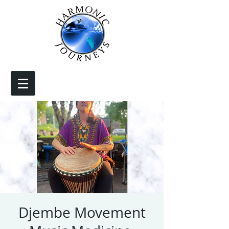
Djembe Movement