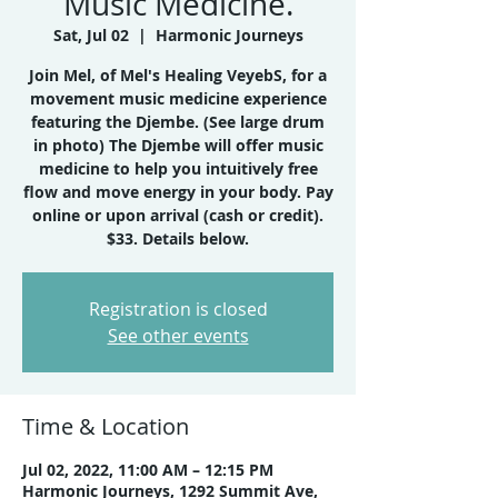
Music Medicine.
Sat, Jul 02
  |  
Harmonic Journeys
Join Mel, of Mel's Healing VeyebS, for a
movement music medicine experience
featuring the Djembe. (See large drum
in photo) The Djembe will offer music
medicine to help you intuitively free
flow and move energy in your body. Pay
online or upon arrival (cash or credit).
$33. Details below.
Registration is closed
See other events
Time & Location
Jul 02, 2022, 11:00 AM – 12:15 PM
Harmonic Journeys, 1292 Summit Ave,