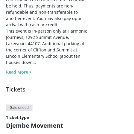
be held. Thus, payments are non-
refundable and non-transferable to 
another event. You may also pay upon 
arrival with cash or credit.
This event is in-person only at Harmonic 
Journeys, 1292 Summit Avenue, 
Lakewood, 44107. Additional parking at 
the corner of Clifton and Summit at 
Lincoln Elementary School (about ten 
houses down…
Read More >
Tickets
Sale ended
Ticket type
Djembe Movement