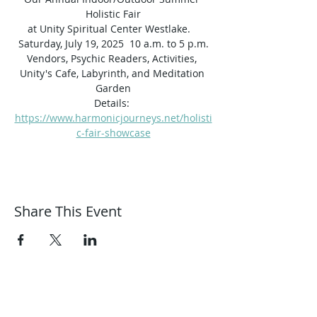
Holistic Fair
at Unity Spiritual Center Westlake.   
Saturday, July 19, 2025  10 a.m. to 5 p.m.
Vendors, Psychic Readers, Activities, 
Unity's Cafe, Labyrinth, and Meditation 
Garden
Details: 
https://www.harmonicjourneys.net/holisti
c-fair-showcase
Share This Event
Harmonic Journeys
guidance@harmonicjourneys.net
harmonicjourneys.net