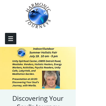
Discovering Your