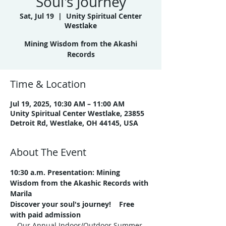
Soul's Journey
Sat, Jul 19
  |  
Unity Spiritual Center
Westlake
Mining Wisdom from the Akashi
Records
Time & Location
Jul 19, 2025, 10:30 AM – 11:00 AM
Unity Spiritual Center Westlake, 23855
Detroit Rd, Westlake, OH 44145, USA
About The Event
10:30 a.m. Presentation:
Mining 
Wisdom from the Akashic Records with 
Marila
Discover your soul's journey!    Free 
with paid admission
Our Annual Indoor/Outdoor Summer 