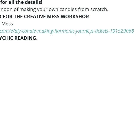
or all the details!
fternoon of making your own candles from scratch.
D FOR THE CREATIVE MESS WORKSHOP.
e Mess.
e.com/e/diy-candle-making-harmonic-journeys-tickets-10152906
YCHIC READING.   