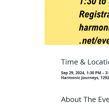
Time & Locat
Sep 29, 2024, 1:30 PM – 3
Harmonic Journeys, 129
About The Ev