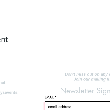
ent
Don't miss out on any 
Join our mailing li
net
Newsletter Sig
ysevents
EMAIL