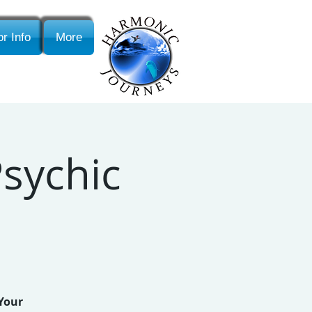
r Info
More
sychic
 Your