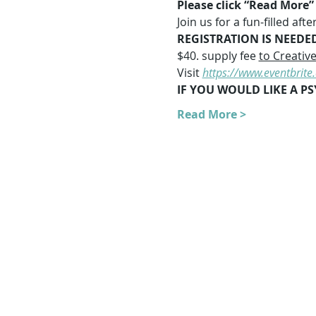
Please click “Read More” f
Join us for a fun-filled a
REGISTRATION IS NEEDE
$40. supply fee 
to Creativ
Visit 
https://www.eventbrit
IF YOU WOULD LIKE A PS
Read More >