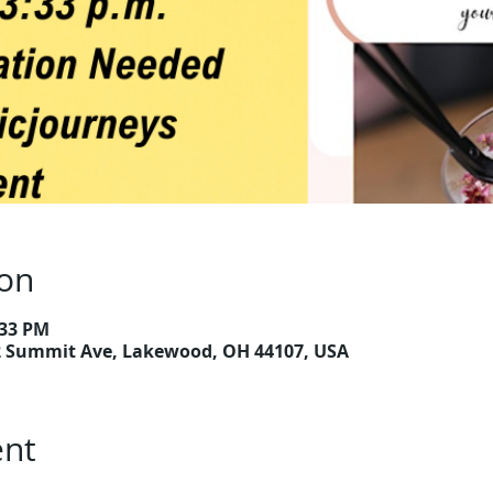
ion
:33 PM
2 Summit Ave, Lakewood, OH 44107, USA
ent