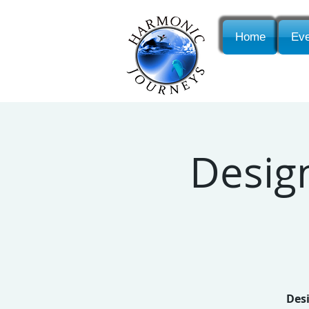
Home
Eve
Desig
Desi