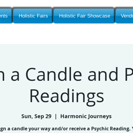
nts
Holistic Fairs
Holistic Fair Showcase
Vendo
n a Candle and P
Readings
Sun, Sep 29
  |  
Harmonic Journeys
gn a candle your way and/or receive a Psychic Reading.