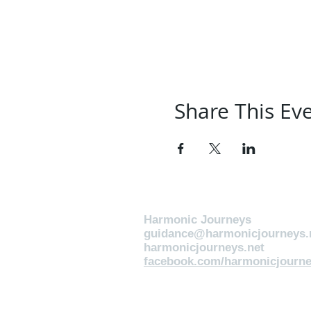
Share This Ev
Harmonic Journeys
guidance@harmonicjourneys.
harmonicjourneys.net
facebook.com/harmonicjourne