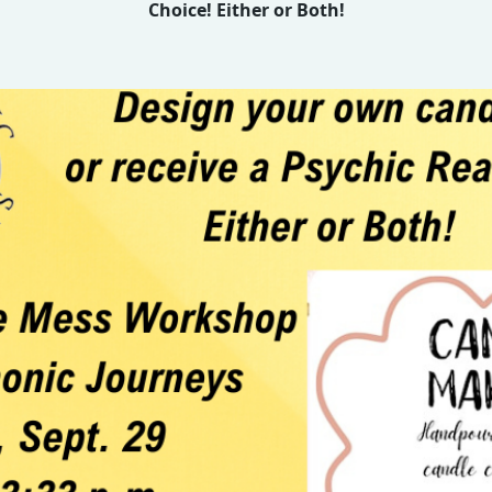
Choice! Either or Both!