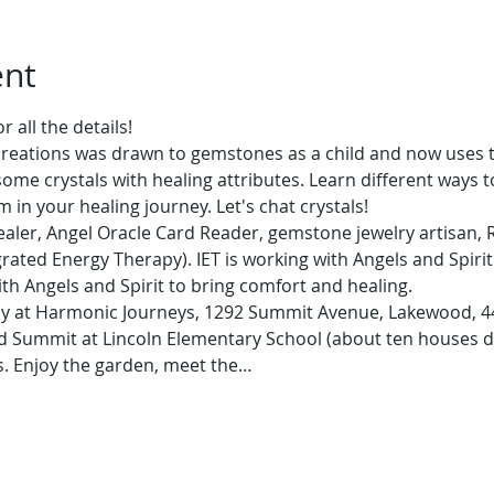
ent
 all the details!
creations was drawn to gemstones as a child and now uses th
ome crystals with healing attributes. Learn different ways t
in your healing journey. Let's chat crystals!
 healer, Angel Oracle Card Reader, gemstone jewelry artisan, R
egrated Energy Therapy). IET is working with Angels and Spirit
th Angels and Spirit to bring comfort and healing.
nly at Harmonic Journeys, 1292 Summit Avenue, Lakewood, 44
and Summit at Lincoln Elementary School (about ten houses d
s. Enjoy the garden, meet the…