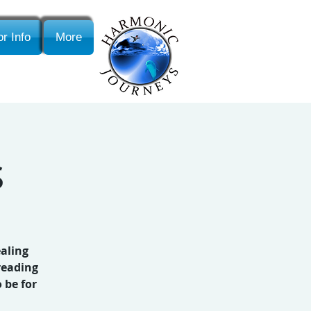
r Info
More
s
ealing
reading
 be for