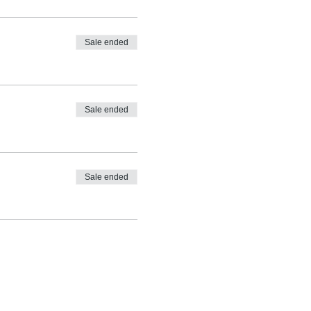
Sale ended
Sale ended
Sale ended