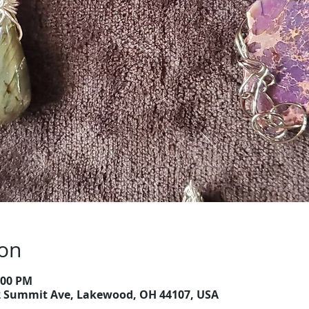
ion
2:00 PM
2 Summit Ave, Lakewood, OH 44107, USA