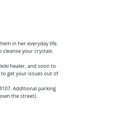
em in her everyday life. 
o cleanse your crystals 
eiki healer, and soon to 
 to get your issues out of 
107. Additional parking 
own the street).