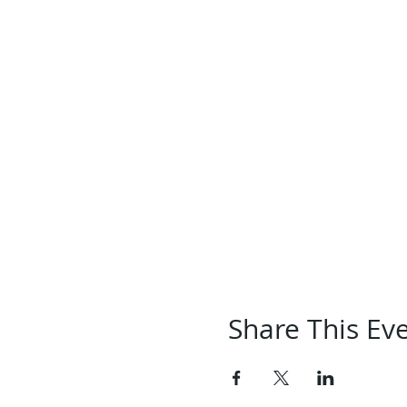
Share This Ev