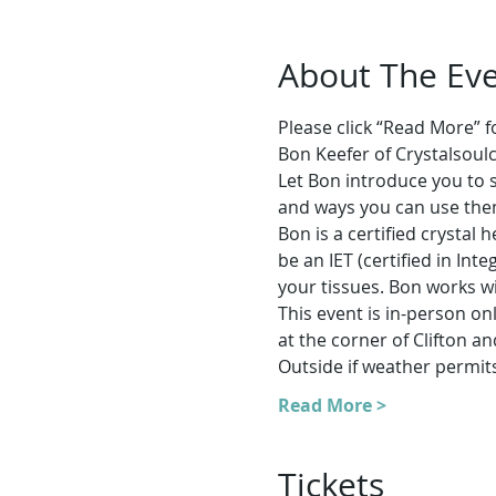
About The Ev
Please click “Read More” for
Bon Keefer of Crystalsoul
Let Bon introduce you to s
and ways you can use them 
Bon is a certified crystal
be an IET (certified in Int
your tissues. Bon works wi
This event is in-person o
at the corner of Clifton 
Outside if weather permit
Read More >
Tickets