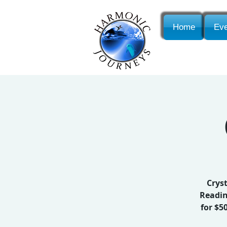
Home
Eve
Cryst
Readin
for $5