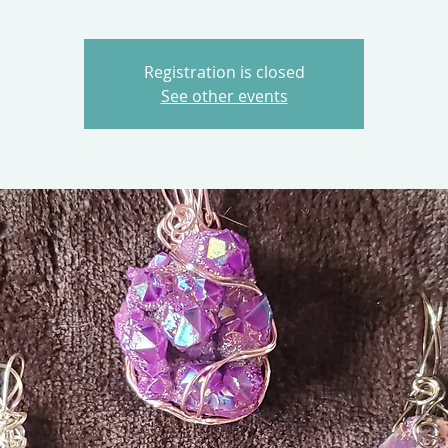
Registration is closed
See other events