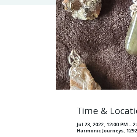
Time & Locat
Jul 23, 2022, 12:00 PM – 
Harmonic Journeys, 129