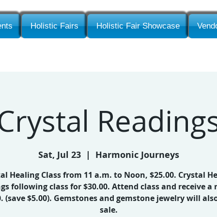
nts
Holistic Fairs
Holistic Fair Showcase
Vendo
Crystal Reading
Sat, Jul 23
  |  
Harmonic Journeys
al Healing Class from 11 a.m. to Noon, $25.00. Crystal H
gs following class for $30.00. Attend class and receive a 
0. (save $5.00). Gemstones and gemstone jewelry will also
sale.