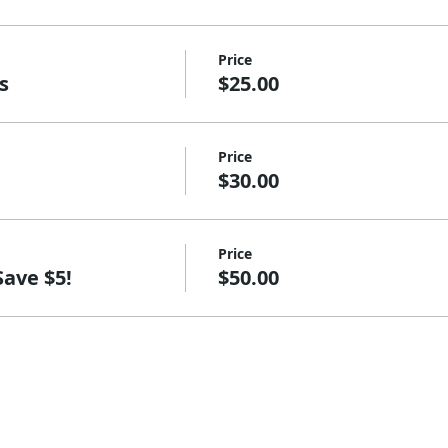
Price
s
$25.00
Price
$30.00
Price
Save $5!
$50.00