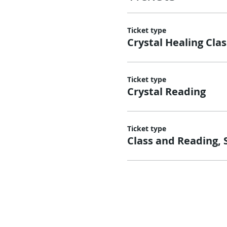
Ticket type
Crystal Healing Clas
Ticket type
Crystal Reading
Ticket type
Class and Reading, 