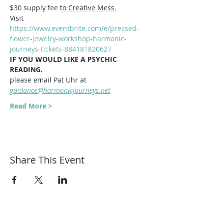
$30 supply fee 
to Creative Mess.
Visit 
https://www.eventbrite.com/e/pressed-
flower-jewelry-workshop-harmonic-
journeys-tickets-884181820627
IF YOU WOULD LIKE A PSYCHIC 
READING.   
please email Pat Uhr at 
guidance@harmonicjourneys.net
Read More >
Share This Event
Harmonic Journeys