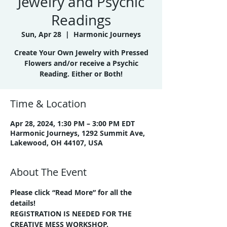
Jewelry and Psychic
Readings
Sun, Apr 28
  |  
Harmonic Journeys
Create Your Own Jewelry with Pressed
Flowers and/or receive a Psychic
Reading. Either or Both!
Time & Location
Apr 28, 2024, 1:30 PM – 3:00 PM EDT
Harmonic Journeys, 1292 Summit Ave,
Lakewood, OH 44107, USA
About The Event
Please click “Read More” for all the 
details!
REGISTRATION IS NEEDED FOR THE 
CREATIVE MESS WORKSHOP.