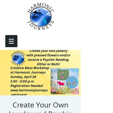
Create Your Own