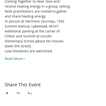
Coming Together to Heal. Give and 
receive healing energy in a group setting.
Reiki practitioners are invited to gather 
and share healing energy. 
In-person at Harmonic Journeys, 1292 
Summit Avenue, Lakewood, 44107.
Additional parking at the corner of 
Clifton and Summit at Lincoln 
Elementary School (about ten houses 
down the street).
Love Donations are welcomed.
Read More >
Share This Event