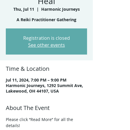
Heal
Thu, Jul 11
  |  
Harmonic Journeys
A Reiki Practitioner Gathering
Registration is closed
See other events
Time & Location
Jul 11, 2024, 7:00 PM – 9:00 PM
Harmonic Journeys, 1292 Summit Ave,
Lakewood, OH 44107, USA
About The Event
Please click “Read More” for all the 
details!