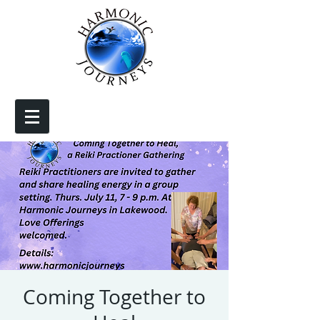
Coming Together to