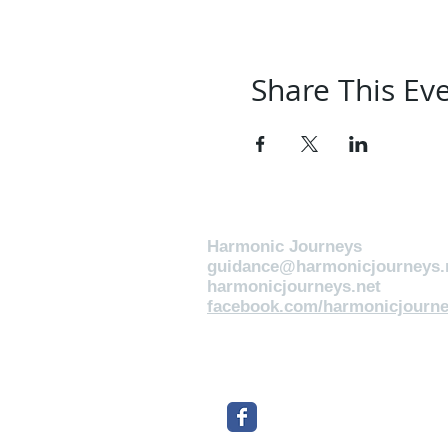
Share This Ev
Harmonic Journeys
guidance@harmonicjourneys.
harmonicjourneys.net
facebook.com/harmonicjourne