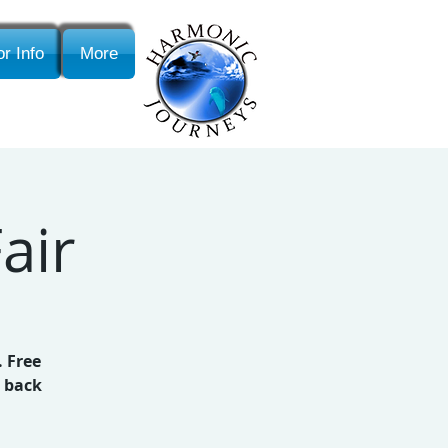
r Info
More
air
. Free
p back