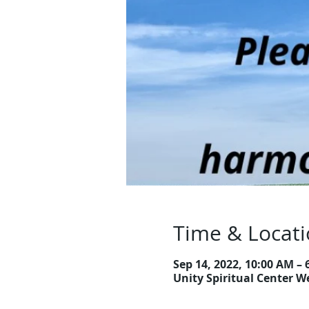
Time & Locat
Sep 14, 2022, 10:00 AM – 
Unity Spiritual Center W