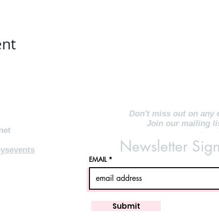
ent
Don't miss out on any 
Join our mailing li
net
Newsletter Sig
ysevents
EMAIL
Submit