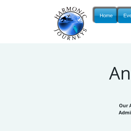
Home
Eve
An
Our A
Admis