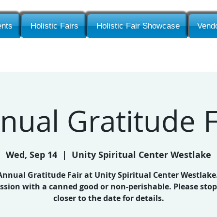
nts
Holistic Fairs
Holistic Fair Showcase
Vendo
nual Gratitude F
Wed, Sep 14
  |  
Unity Spiritual Center Westlake
nnual Gratitude Fair at Unity Spiritual Center Westlake
sion with a canned good or non-perishable. Please sto