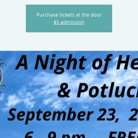
Purchase tickets at the door
$5 admission