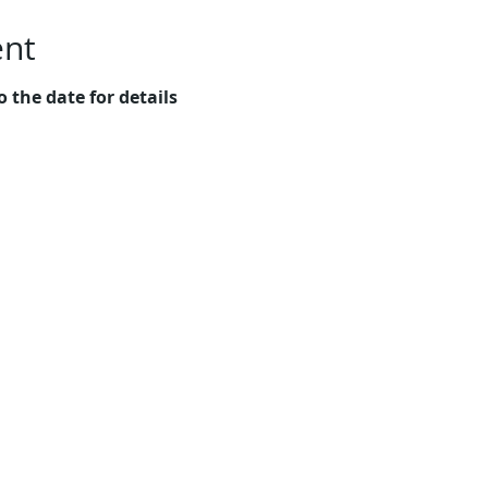
ent
o the date for details