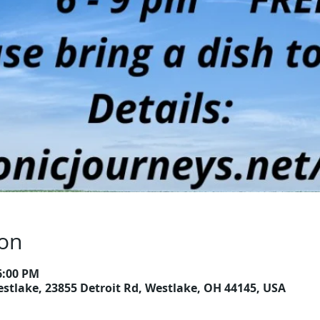
ion
6:00 PM
estlake, 23855 Detroit Rd, Westlake, OH 44145, USA