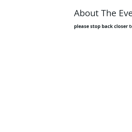
About The Ev
please stop back closer t