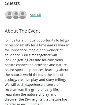
Guests
See All
About The Event
Join us for a unique opportunity to let go 
of responsibility for a time and reawaken 
the innocence, magic, and wonder of 
childhood! Our time together will 
include getting outside for conscious 
nature connection activities and nature-
based spiritual practices, learning about 
the natural world through the lens of 
ecology, creative play, and story-telling. 
We will each experience a sense of 
respite from the grind of daily life, 
reawaken the nature of play, and 
discover the Divine gifts that nature has 
to offer in each moment. 