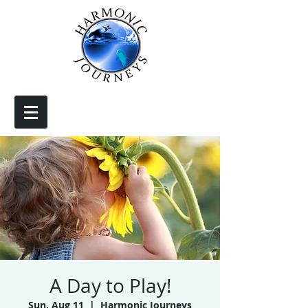
A Day to Play!
Sun, Aug 11
  |  
Harmonic Journeys