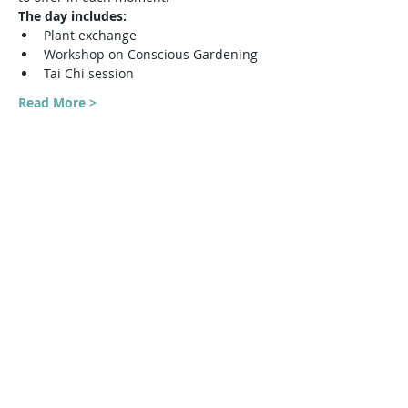
The day includes:
Plant exchange
Workshop on Conscious Gardening
Tai Chi session
Read More >
Share This Event
Harmonic Journeys
guidance@harmonicjourneys.net
harmonicjourneys.net
facebook.com/harmonicjourneysevent
s