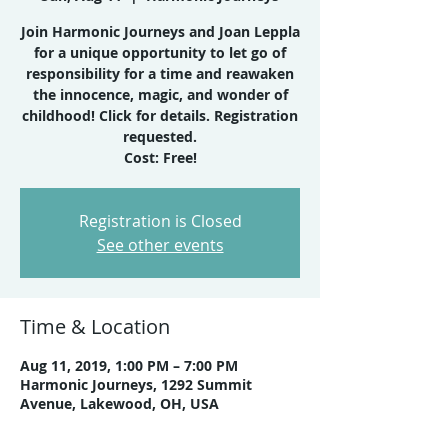
Join Harmonic Journeys and Joan Leppla
for a unique opportunity to let go of
responsibility for a time and reawaken
the innocence, magic, and wonder of
childhood! Click for details. Registration
requested.
Cost: Free!
Registration is Closed
See other events
Time & Location
Aug 11, 2019, 1:00 PM – 7:00 PM
Harmonic Journeys, 1292 Summit
Avenue, Lakewood, OH, USA