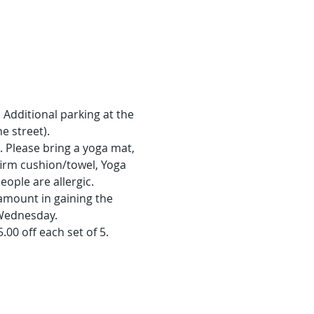
Additional parking at the 
e street).
. Please bring a yoga mat, 
irm cushion/towel, Yoga 
ople are allergic.
amount in gaining the 
 Wednesday.
5.00 off each set of 5.