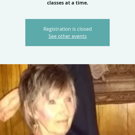
classes at a time.
Registration is closed
See other events