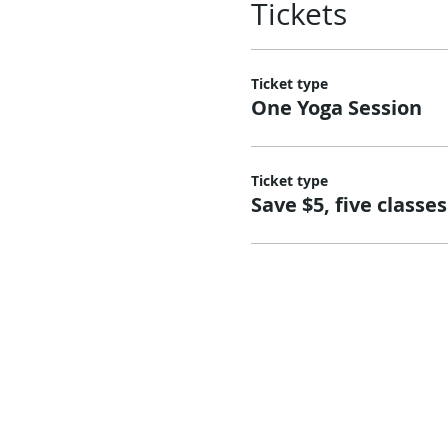
Tickets
Ticket type
One Yoga Session
Ticket type
Save $5, five classes