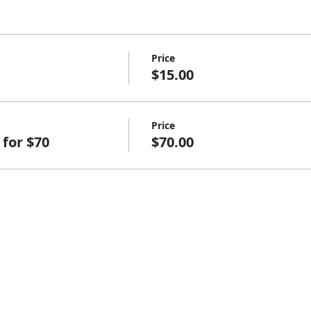
Price
$15.00
Price
 for $70
$70.00