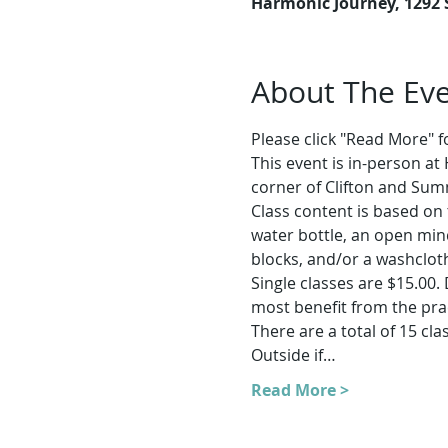
Harmonic Journey, 1292
About The Ev
Please click "Read More" for
This event is in-person a
corner of Clifton and Sum
Class content is based on 
water bottle, an open min
blocks, and/or a washcloth
Single classes are $15.00.
most benefit from the prac
There are a total of 15 clas
Outside if…
Read More >