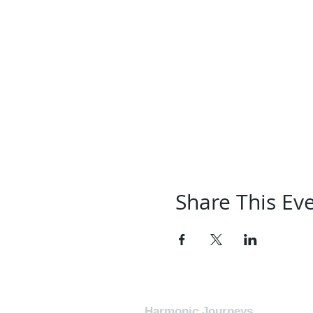
Share This Ev
Harmonic Journeys