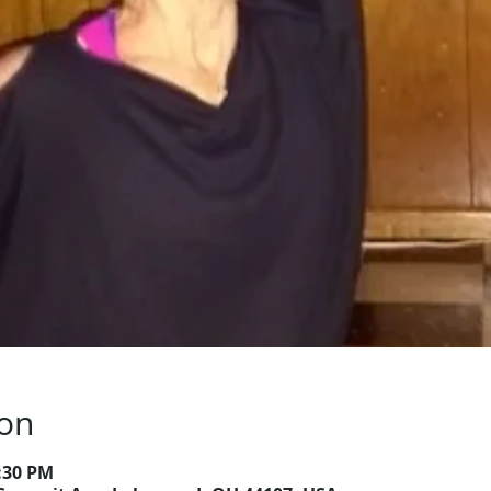
ion
6:30 PM