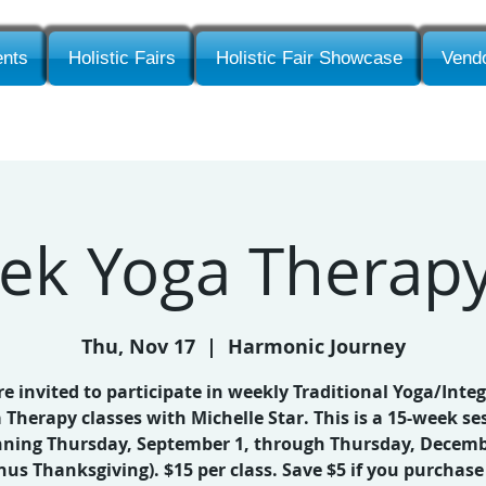
nts
Holistic Fairs
Holistic Fair Showcase
Vendo
ek Yoga Therapy
Thu, Nov 17
  |  
Harmonic Journey
re invited to participate in weekly Traditional Yoga/Integ
 Therapy classes with Michelle Star. This is a 15-week se
nning Thursday, September 1, through Thursday, Decemb
nus Thanksgiving). $15 per class. Save $5 if you purchase 