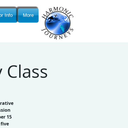
r Info
More
 Class
rative
ssion
er 15
five