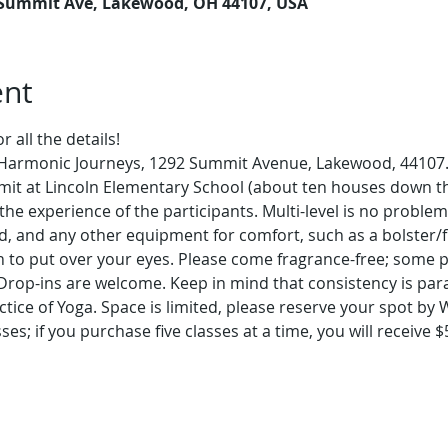
 Summit Ave, Lakewood, OH 44107, USA
ent
 all the details!
t Harmonic Journeys, 1292 Summit Avenue, Lakewood, 44107. 
mit at Lincoln Elementary School (about ten houses down th
the experience of the participants. Multi-level is no problem
d, and any other equipment for comfort, such as a bolster/f
 to put over your eyes. Please come fragrance-free; some pe
 Drop-ins are welcome. Keep in mind that consistency is par
tice of Yoga. Space is limited, please reserve your spot by
ses; if you purchase five classes at a time, you will receive $