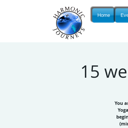
Home
Eve
15 we
You a
Yoga
begi
(mi