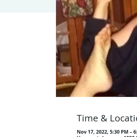
Time & Locat
Nov 17, 2022, 5:30 PM – 