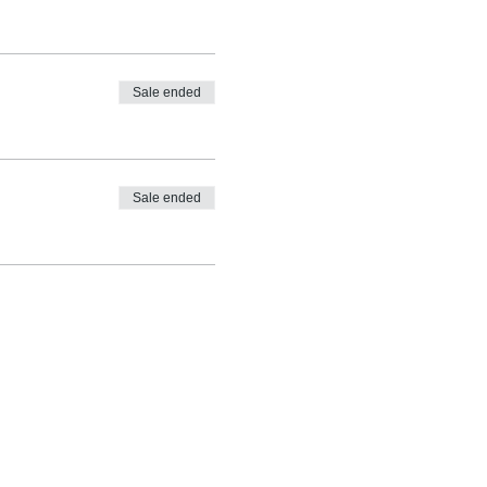
Sale ended
Sale ended