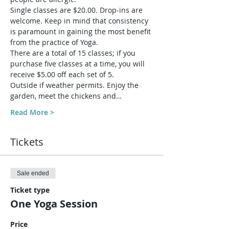
Single classes are $20.00. Drop-ins are 
welcome. Keep in mind that consistency 
is paramount in gaining the most benefit 
from the practice of Yoga.
There are a total of 15 classes; if you 
purchase five classes at a time, you will 
receive $5.00 off each set of 5.
Outside if weather permits. Enjoy the 
garden, meet the chickens and…
Read More >
Tickets
Sale ended
Ticket type
One Yoga Session
Price