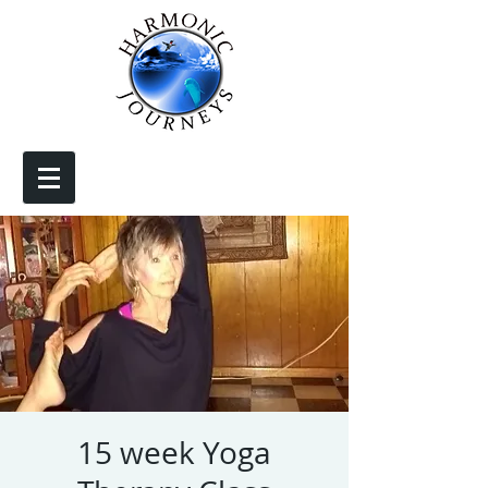
15 week Yoga