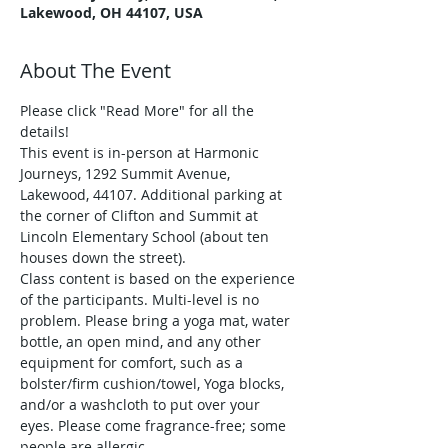
Lakewood, OH 44107, USA
About The Event
Please click "Read More" for all the 
details!
This event is in-person at Harmonic 
Journeys, 1292 Summit Avenue, 
Lakewood, 44107. Additional parking at 
the corner of Clifton and Summit at 
Lincoln Elementary School (about ten 
houses down the street).
Class content is based on the experience 
of the participants. Multi-level is no 
problem. Please bring a yoga mat, water 
bottle, an open mind, and any other 
equipment for comfort, such as a 
bolster/firm cushion/towel, Yoga blocks, 
and/or a washcloth to put over your 
eyes. Please come fragrance-free; some 
people are allergic.