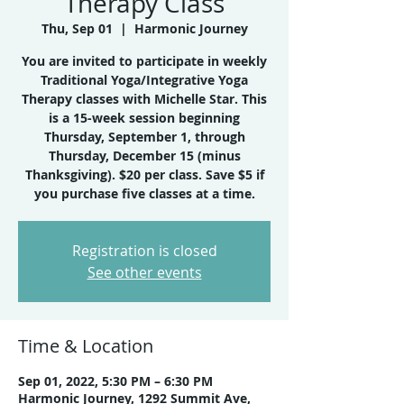
Therapy Class
Thu, Sep 01
  |  
Harmonic Journey
You are invited to participate in weekly
Traditional Yoga/Integrative Yoga
Therapy classes with Michelle Star. This
is a 15-week session beginning
Thursday, September 1, through
Thursday, December 15 (minus
Thanksgiving). $20 per class. Save $5 if
you purchase five classes at a time.
Registration is closed
See other events
Time & Location
Sep 01, 2022, 5:30 PM – 6:30 PM
Harmonic Journey, 1292 Summit Ave,