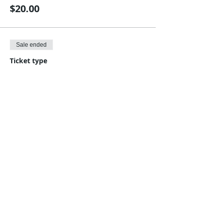
$20.00
Sale ended
Ticket type
Save $5, five classes for $95.
Price
$95.00
Share This Event