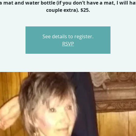
a mat and water bottle (if you don’t have a mat, I will ha
couple extra). $25.
See details to register.
RSVP