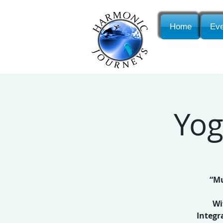
Home
Eve
Yog
“Mu
Wi
Integr