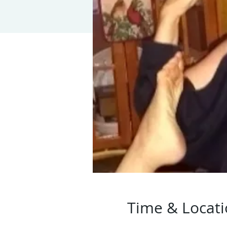
Time & Locat