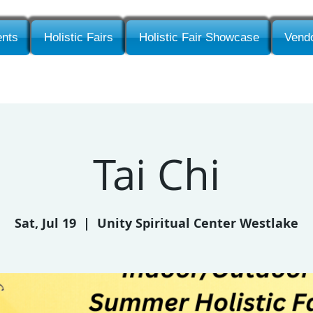
nts
Holistic Fairs
Holistic Fair Showcase
Vendo
Tai Chi
Sat, Jul 19
  |  
Unity Spiritual Center Westlake