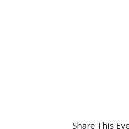
Share This Ev