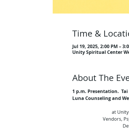
Time & Locat
Jul 19, 2025, 2:00 PM – 3:
Unity Spiritual Center W
About The Ev
1 p.m.
Presentation.
 Ta
Luna Counseling and Well
at Unity
Vendors, Psy
Det