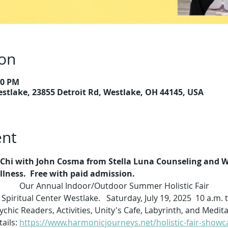
ion
00 PM
estlake, 23855 Detroit Rd, Westlake, OH 44145, USA
ent
i Chi with John Cosma from Stella Luna Counseling and We
ness.  Free with paid admission. 
Our Annual Indoor/Outdoor Summer Holistic Fair
 Spiritual Center Westlake.   Saturday, July 19, 2025  10 a.m. 
chic Readers, Activities, Unity's Cafe, Labyrinth, and Medi
ails: 
https://www.harmonicjourneys.net/holistic-fair-showc