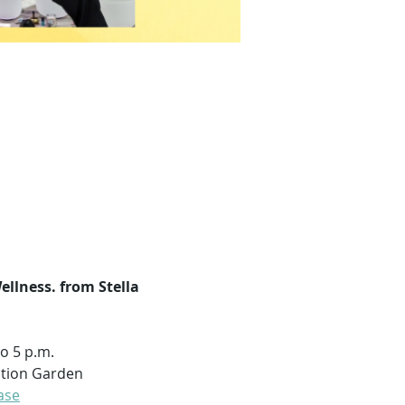
llness. from Stella 
to 5 p.m.
tation Garden
ase