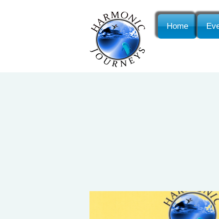
Home
Eve