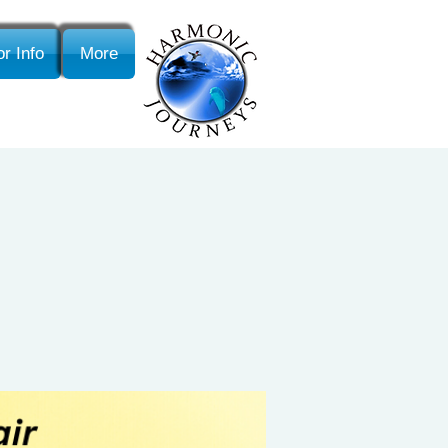
r Info
More