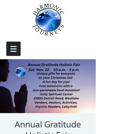
Annual Gratitude