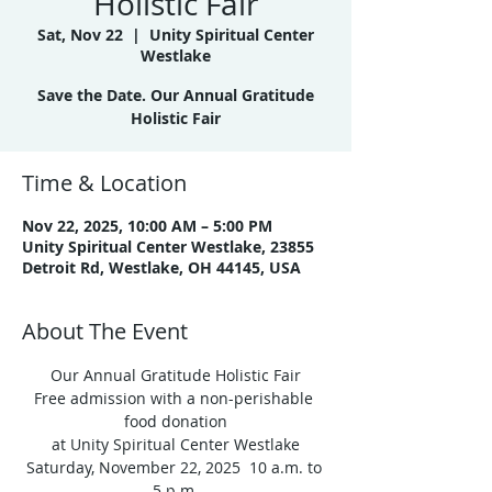
Holistic Fair
Sat, Nov 22
  |  
Unity Spiritual Center
Westlake
Save the Date. Our Annual Gratitude
Holistic Fair
Time & Location
Nov 22, 2025, 10:00 AM – 5:00 PM
Unity Spiritual Center Westlake, 23855
Detroit Rd, Westlake, OH 44145, USA
About The Event
Our Annual Gratitude Holistic Fair
Free admission with a non-perishable 
food donation
at Unity Spiritual Center Westlake
Saturday, November 22, 2025  10 a.m. to 
5 p.m.