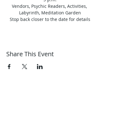
Vendors, Psychic Readers, Activities, 
Labyrinth, Meditation Garden
Stop back closer to the date for details
Share This Event
Harmonic Journeys
guidance@harmonicjourneys.net
harmonicjourneys.net
facebook.com/harmonicjourneysevent
s
Don't miss out on any events.